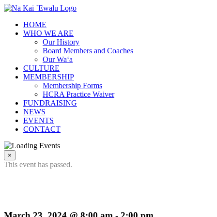
Skip
to
HOME
content
WHO WE ARE
Our History
Board Members and Coaches
Our Wa‘a
CULTURE
MEMBERSHIP
Membership Forms
HCRA Practice Waiver
FUNDRAISING
NEWS
EVENTS
CONTACT
×
This event has passed.
2024 Challenge Cup
March 23, 2024 @ 8:00 am
-
2:00 pm