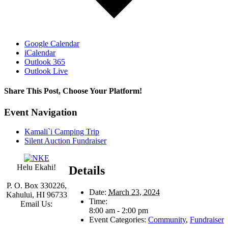
Google Calendar
iCalendar
Outlook 365
Outlook Live
Share This Post, Choose Your Platform!
Facebook
Twitter
Linkedin
Google+
Tumblr
Pinterest
Event Navigation
Kamali`i Camping Trip
Silent Auction Fundraiser
Helu Ekahi!
Details
P. O. Box 330226,
Date:
March 23, 2024
Kahului, HI 96733
Time:
Email Us:
8:00 am - 2:00 pm
Event Categories:
Community
,
Fundraiser