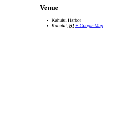
Venue
Kahului Harbor
Kahului
,
HI
+ Google Map