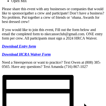
Open Mix
Please share this event with any businesses or companies that would
like to sponsor/gather a crew and participate! Don’t have a business?
No problem. Put together a crew of friends or ‘ohana. Awards for
best dressed crew!
If you would like to join this event, Fill out the form below and
email the completed form to nkecanoeclub@gmail.com. ONE entry
form per crew. All participants must sign a 2024 HRCA Waiver.
Download Entry form
Download HCRA Waiver Form
Need a Steersperson or want to practice? Text Owen at (808) 385-
0565. Have any questions? Text Amanda (716) 867-1027