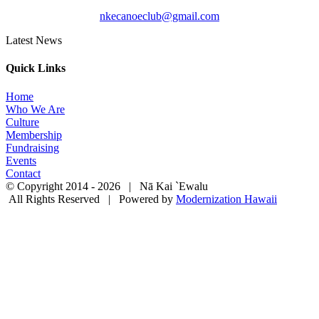
nkecanoeclub@gmail.com
Latest News
Quick Links
Home
Who We Are
Culture
Membership
Fundraising
Events
Contact
© Copyright 2014 -
2026 | Nā Kai `Ewalu
All Rights Reserved | Powered by
Modernization Hawaii
Facebook
Instagram