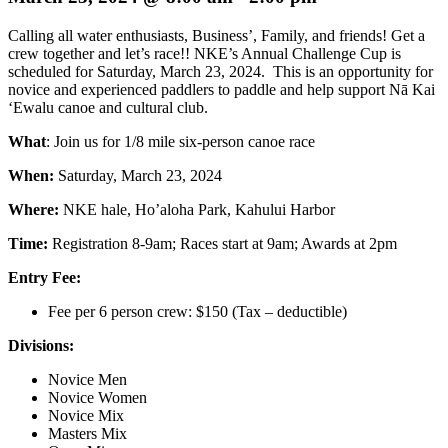
Calling all water enthusiasts, Business’, Family, and friends! Get a
crew together and let’s race!! NKE’s Annual Challenge Cup is
scheduled for Saturday, March 23, 2024. This is an opportunity for
novice and experienced paddlers to paddle and help support Nā Kai
‘Ewalu canoe and cultural club.
What
: Join us for 1/8 mile six-person canoe race
When:
Saturday, March 23, 2024
Where:
NKE hale, Ho’aloha Park, Kahului Harbor
Time:
Registration 8-9am; Races start at 9am; Awards at 2pm
Entry Fee:
Fee per 6 person crew: $150 (Tax – deductible)
Divisions:
Novice Men
Novice Women
Novice Mix
Masters Mix