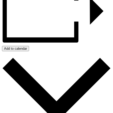
Add to calendar